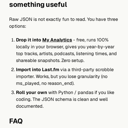
something useful
Raw JSON is not exactly fun to read. You have three
options:
Drop it into
My Analytics
- free, runs 100%
locally in your browser, gives you year-by-year
top tracks, artists, podcasts, listening times, and
shareable snapshots. Zero setup.
Import into Last.fm
via a third-party scrobble
importer. Works, but you lose granularity (no
ms_played, no reason_end).
Roll your own
with Python / pandas if you like
coding. The JSON schema is clean and well
documented.
FAQ