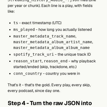
per year or chunk). Each line is a play, with fields
like:
- exact timestamp (UTC)
ts
- how long you actually listened
ms_played
,
master_metadata_track_name
,
master_metadata_album_artist_name
master_metadata_album_album_name
- the unique track ID
spotify_track_uri
,
- why playback
reason_start
reason_end
started/ended (skip, trackdone, etc.)
- country you were in
conn_country
That's it - that's the gold. Every play, every skip,
every podcast, since day one.
Step 4 - Turn the raw JSON into