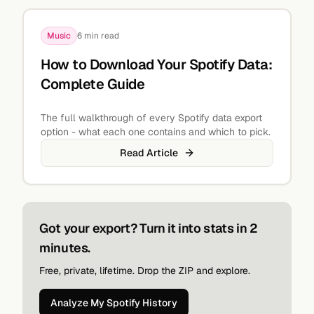
Music
6 min read
How to Download Your Spotify Data:
Complete Guide
The full walkthrough of every Spotify data export
option - what each one contains and which to pick.
Read Article
Got your export? Turn it into stats in 2
minutes.
Free, private, lifetime. Drop the ZIP and explore.
Analyze My Spotify History