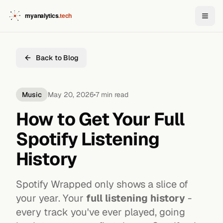
Back to Blog
Music
May 20, 2026
•
7 min read
How to Get Your Full
Spotify Listening
History
Spotify Wrapped only shows a slice of
your year. Your
full listening history
-
every track you've ever played, going