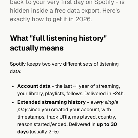
back to your very first day on Spotify - is
hidden inside a free data export. Here's
exactly how to get it in 2026.
What "full listening history"
actually means
Spotify keeps two very different sets of listening
data:
Account data
- the last ~1 year of streaming,
your library, playlists, follows. Delivered in ~24h.
Extended streaming history
-
every single
play
since you created your account, with
timestamps, track URIs, ms played, country,
reason started/ended. Delivered in
up to 30
days
(usually 2–5).