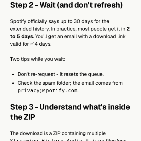
Step 2 - Wait (and don't refresh)
Spotify officially says up to 30 days for the
extended history. In practice, most people get it in
2
to 5 days
. You'll get an email with a download link
valid for ~14 days.
Two tips while you wait:
Don't re-request - it resets the queue.
Check the spam folder; the email comes from
.
privacy@spotify.com
Step 3 - Understand what's inside
the ZIP
The download is a ZIP containing multiple
files (one
Streaming_History_Audio_*.json