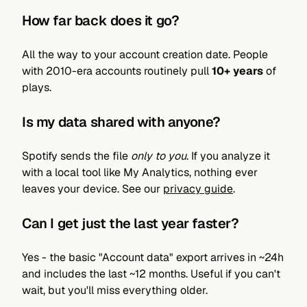
How far back does it go?
All the way to your account creation date. People
with 2010-era accounts routinely pull
10+ years
of
plays.
Is my data shared with anyone?
Spotify sends the file
only to you
. If you analyze it
with a local tool like My Analytics, nothing ever
leaves your device. See our
privacy guide
.
Can I get just the last year faster?
Yes - the basic "Account data" export arrives in ~24h
and includes the last ~12 months. Useful if you can't
wait, but you'll miss everything older.