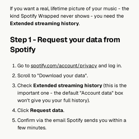
If you want a real, lifetime picture of your music - the
kind Spotify Wrapped never shows - you need the
Extended streaming history
.
Step 1 - Request your data from
Spotify
Go to
spotify.com/account/privacy
and log in.
Scroll to "Download your data".
Check
Extended streaming history
(this is the
important one - the default "Account data" box
won't give you your full history).
Click
Request data
.
Confirm via the email Spotify sends you within a
few minutes.