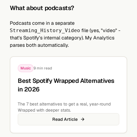
What about podcasts?
Podcasts come in a separate
file (yes, "video" -
Streaming_History_Video
that's Spotify's internal category). My Analytics
parses both automatically.
Music
9 min read
Best Spotify Wrapped Alternatives
in 2026
The 7 best alternatives to get a real, year-round
Wrapped with deeper stats.
Read Article