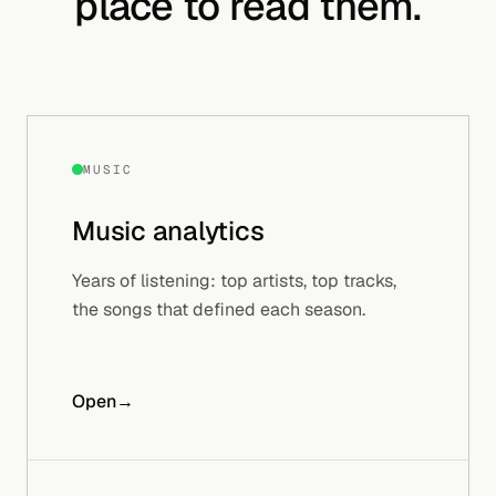
place to read them.
MUSIC
Music
analytics
Years of listening: top artists, top tracks,
the songs that defined each season.
Open
→