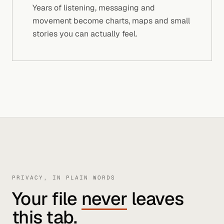
Years of listening, messaging and
movement become charts, maps and small
stories you can actually feel.
PRIVACY, IN PLAIN WORDS
Your file
never
leaves
this tab.