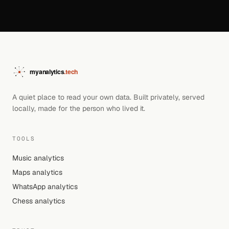
A quiet place to read your own data. Built privately, served
locally, made for the person who lived it.
TOOLS
Music analytics
Maps analytics
WhatsApp analytics
Chess analytics