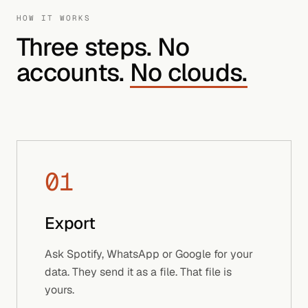
HOW IT WORKS
Three steps. No
accounts.
No clouds.
01
Export
Ask Spotify, WhatsApp or Google for your
data. They send it as a file. That file is
yours.