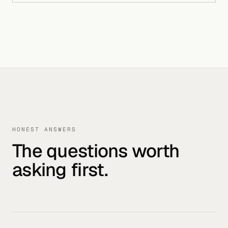
HONEST ANSWERS
The questions worth
asking first.