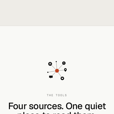
THE TOOLS
Four sources. One quiet