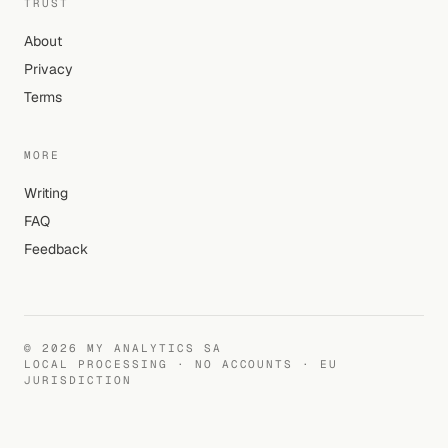
TRUST
About
Privacy
Terms
MORE
Writing
FAQ
Feedback
©
2026
MY ANALYTICS SA
LOCAL PROCESSING · NO ACCOUNTS · EU
JURISDICTION