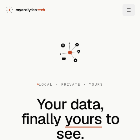
LOCAL · PRIVATE · YOURS
Your data,
finally
yours
to
see.