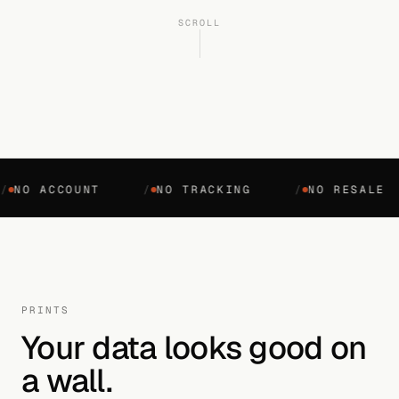
SCROLL
O ACCOUNT
/
NO TRACKING
/
NO RESALE
PRINTS
Your data looks good on
a wall.