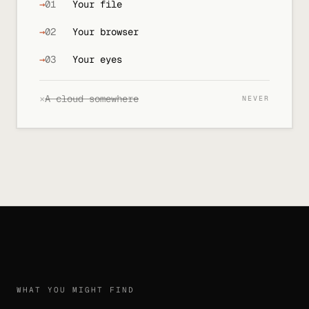
→
01
Your file
→
02
Your browser
→
03
Your eyes
×
A cloud somewhere
NEVER
WHAT YOU MIGHT FIND