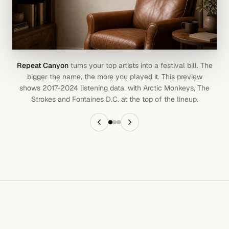
Repeat Canyon
turns your top artists into a festival bill. The
bigger the name, the more you played it. This preview
shows 2017-2024 listening data, with Arctic Monkeys, The
Strokes and Fontaines D.C. at the top of the lineup.