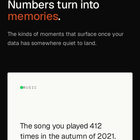
Numbers turn into
memories
.
The kinds of moments that surface once your
data has somewhere quiet to land.
MUSIC
The song you played 412
times in the autumn of 2021.