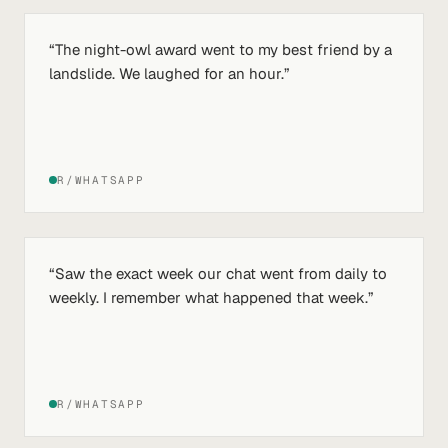
“
The night-owl award went to my best friend by a
landslide. We laughed for an hour.
”
R/WHATSAPP
“
Saw the exact week our chat went from daily to
weekly. I remember what happened that week.
”
R/WHATSAPP