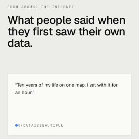
FROM AROUND THE INTERNET
What people said when
they first saw their own
data.
“
Ten years of my life on one map. I sat with it for
an hour.
”
R/DATAISBEAUTIFUL