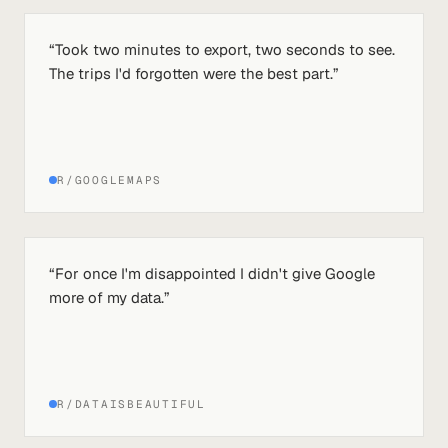
“
Took two minutes to export, two seconds to see.
The trips I'd forgotten were the best part.
”
R/GOOGLEMAPS
“
For once I'm disappointed I didn't give Google
more of my data.
”
R/DATAISBEAUTIFUL