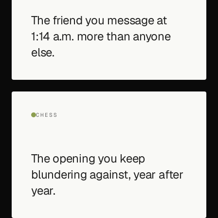
The friend you message at
1:14 a.m. more than anyone
else.
CHESS
The opening you keep
blundering against, year after
year.