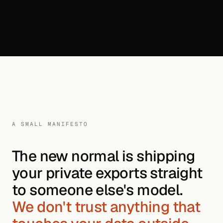
A SMALL MANIFESTO
The new normal is shipping
your private exports straight
to someone else's model.
We don't trust anything that