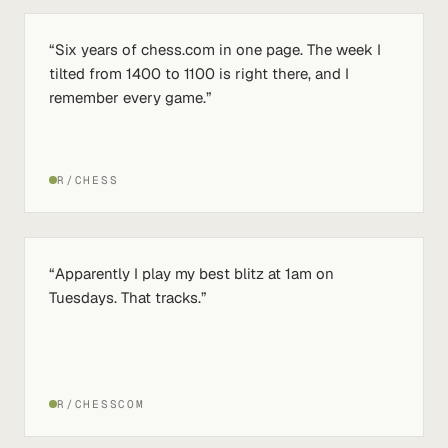
“
Six years of chess.com in one page. The week I
tilted from 1400 to 1100 is right there, and I
remember every game.
”
R/CHESS
“
Apparently I play my best blitz at 1am on
Tuesdays. That tracks.
”
R/CHESSCOM