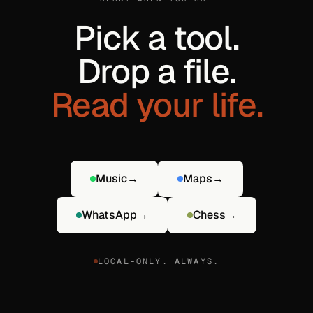
Pick a tool.
Drop a file.
Read your life.
Music
→
Maps
→
WhatsApp
→
Chess
→
LOCAL-ONLY. ALWAYS.