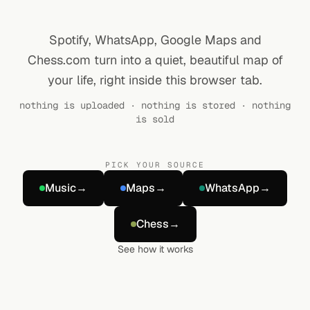
Spotify, WhatsApp, Google Maps and
Chess.com turn into a quiet, beautiful map of
your life, right inside this browser tab.
nothing is uploaded · nothing is stored · nothing
is sold
PICK YOUR SOURCE
Music
→
Maps
→
WhatsApp
→
Chess
→
See how it works