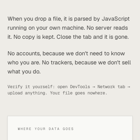
When you drop a file, it is parsed by JavaScript
running on your own machine. No server reads
it. No copy is kept. Close the tab and it is gone.
No accounts, because we don't need to know
who you are. No trackers, because we don't sell
what you do.
Verify it yourself: open DevTools → Network tab →
upload anything. Your file goes nowhere.
WHERE YOUR DATA GOES