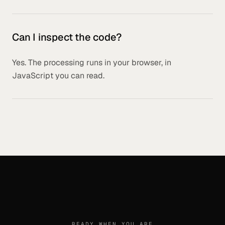
Can I inspect the code?
Yes. The processing runs in your browser, in
JavaScript you can read.
READY WHEN YOU ARE