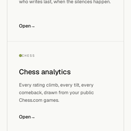
who writes last, when the silences happen.
Open
→
CHESS
Chess
analytics
Every rating climb, every tilt, every
comeback, drawn from your public
Chess.com games.
Open
→