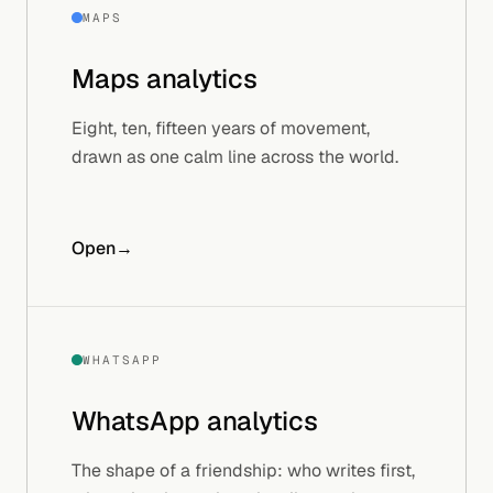
MAPS
Maps
analytics
Eight, ten, fifteen years of movement,
drawn as one calm line across the world.
Open
→
WHATSAPP
WhatsApp
analytics
The shape of a friendship: who writes first,