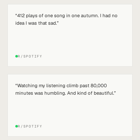
“
412 plays of one song in one autumn. I had no
idea I was that sad.
”
R/SPOTIFY
“
Watching my listening climb past 80,000
minutes was humbling. And kind of beautiful.
”
R/SPOTIFY