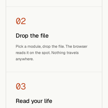
02
Drop the file
Pick a module, drop the file. The browser
reads it on the spot. Nothing travels
anywhere.
03
Read your life