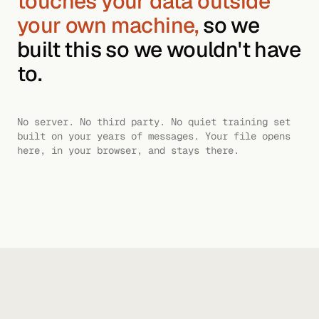
touches your data outside
your own machine,
so we
built this so we wouldn't have
to.
No server. No third party. No quiet training set
built on your years of messages. Your file opens
here, in your browser, and stays there.