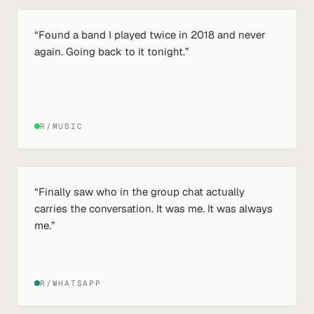
“
Found a band I played twice in 2018 and never
again. Going back to it tonight.
”
R/MUSIC
“
Finally saw who in the group chat actually
carries the conversation. It was me. It was always
me.
”
R/WHATSAPP