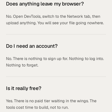
Does anything leave my browser?
No. Open DevTools, switch to the Network tab, then
upload anything. You will see your file going nowhere.
Do I need an account?
No. There is nothing to sign up for. Nothing to log into.
Nothing to forget.
Is it really free?
Yes. There is no paid tier waiting in the wings. The
tools cost time to build, not to run.