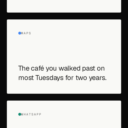
MAPS
The café you walked past on
most Tuesdays for two years.
WHATSAPP